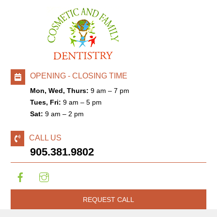
OPENING - CLOSING TIME
Mon, Wed, Thurs:
9 am – 7 pm
Tues, Fri:
9 am – 5 pm
Sat:
9 am – 2 pm
CALL US
905.381.9802
REQUEST CALL