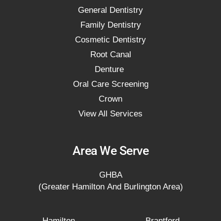
General Dentistry
Family Dentistry
Cosmetic Dentistry
Root Canal
Denture
Oral Care Screening
Crown
View All Services
Area We Serve
GHBA
(Greater Hamilton And Burlington Area)
Hamilton
Brantford