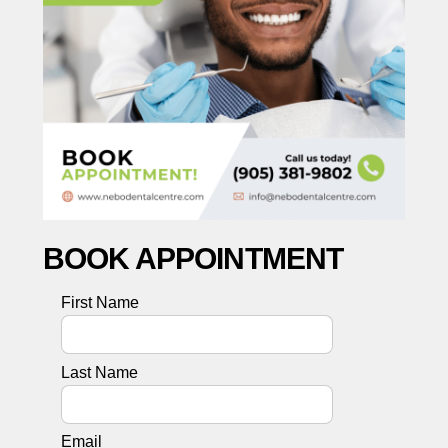
BOOK APPOINTMENT
First Name
Last Name
Email