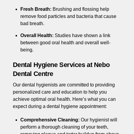
Fresh Breath:
Brushing and flossing help
remove food particles and bacteria that cause
bad breath.
Overall Health:
Studies have shown a link
between good oral health and overall well-
being.
Dental Hygiene Services at Nebo
Dental Centre
Our dental hygienists are committed to providing
personalized care and education to help you
achieve optimal oral health. Here’s what you can
expect during a dental hygiene appointment:
Comprehensive Cleaning:
Our hygienist will
perform a thorough cleaning of your teeth,