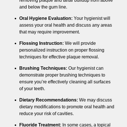
removing plaque and tartar buildup from above
and below the gum line.
Oral Hygiene Evaluation:
Your hygienist will
assess your oral health and discuss any areas
that may require improvement.
Flossing Instruction:
We will provide
personalized instruction on proper flossing
techniques for effective plaque removal.
Brushing Techniques:
Our hygienist can
demonstrate proper brushing techniques to
ensure you’re effectively cleaning all surfaces
of your teeth.
Dietary Recommendations:
We may discuss
dietary modifications to promote oral health and
reduce your risk of cavities.
Fluoride Treatment:
In some cases, a topical