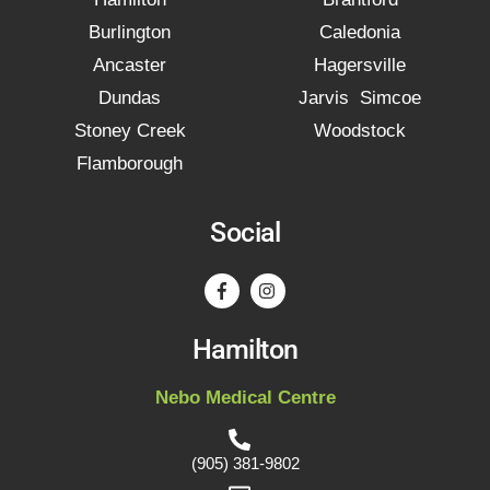
Burlington
Caledonia
Ancaster
Hagersville
Dundas
Jarvis Simcoe
Stoney Creek
Woodstock
Flamborough
Social
Hamilton
Nebo Medical Centre
(905) 381-9802