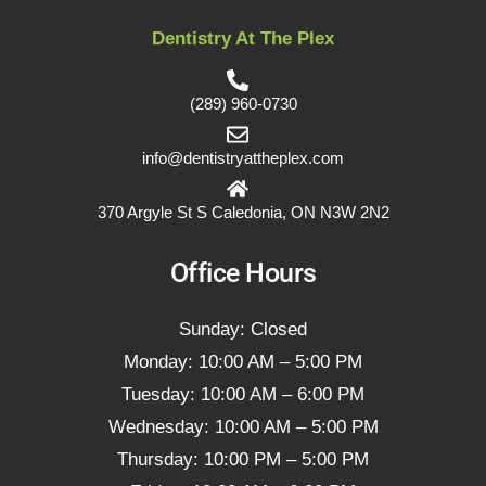
Dentistry At The Plex
(289) 960-0730
info@dentistryattheplex.com
370 Argyle St S Caledonia, ON N3W 2N2
Office Hours
Sunday: Closed
Monday: 10:00 AM – 5:00 PM
Tuesday: 10:00 AM – 6:00 PM
Wednesday: 10:00 AM – 5:00 PM
Thursday: 10:00 PM – 5:00 PM