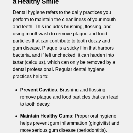
a Healthy Smile
Dental hygiene refers to the daily practices you
perform to maintain the cleanliness of your mouth
and teeth. This includes brushing, flossing, and
using mouthwash to remove plaque and food
particles that can contribute to tooth decay and
gum disease. Plaque is a sticky film that harbors
bacteria, and if left unchecked, it can harden into
tartar (calculus), which can only be removed by a
dental professional. Regular dental hygiene
practices help to:
Prevent Cavities:
Brushing and flossing
remove plaque and food particles that can lead
to tooth decay.
Maintain Healthy Gums:
Proper oral hygiene
helps prevent gum inflammation (gingivitis) and
more serious gum disease (periodontitis).