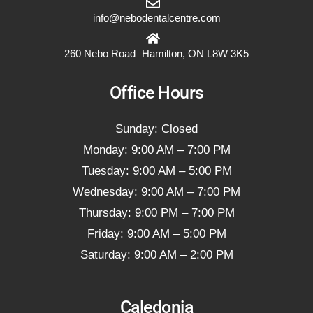
info@nebodentalcentre.com
260 Nebo Road Hamilton, ON L8W 3K5
Office Hours
Sunday: Closed
Monday: 9:00 AM – 7:00 PM
Tuesday: 9:00 AM – 5:00 PM
Wednesday: 9:00 AM – 7:00 PM
Thursday: 9:00 PM – 7:00 PM
Friday: 9:00 AM – 5:00 PM
Saturday: 9:00 AM – 2:00 PM
Caledonia