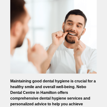
Maintaining good dental hygiene is crucial for a
healthy smile and overall well-being. Nebo
Dental Centre in Hamilton offers
comprehensive dental hygiene services and
personalized advice to help you achieve