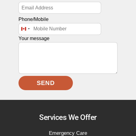
Phone/Mobile
C
A
Your message
N
A
D
A
+
1
SEND
Services We Offer
Emergency Care