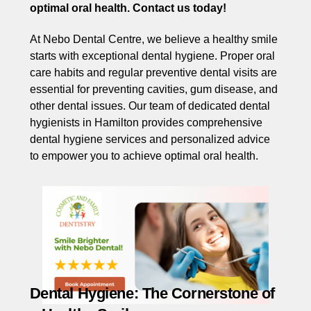
optimal oral health. Contact us today!
At Nebo Dental Centre, we believe a healthy smile
starts with exceptional dental hygiene. Proper oral
care habits and regular preventive dental visits are
essential for preventing cavities, gum disease, and
other dental issues. Our team of dedicated dental
hygienists in Hamilton provides comprehensive
dental hygiene services and personalized advice
to empower you to achieve optimal oral health.
Dental Hygiene: The Cornerstone of