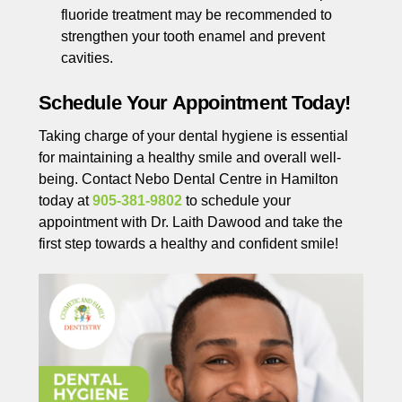
fluoride treatment may be recommended to
strengthen your tooth enamel and prevent
cavities.
Schedule Your Appointment Today!
Taking charge of your dental hygiene is essential
for maintaining a healthy smile and overall well-
being. Contact Nebo Dental Centre in Hamilton
today at
905-381-9802
to schedule your
appointment with Dr. Laith Dawood and take the
first step towards a healthy and confident smile!