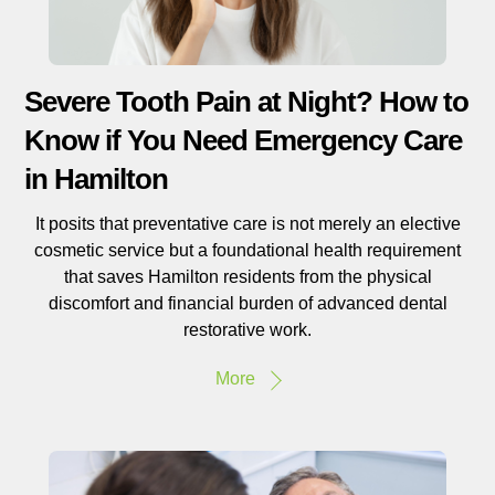
Severe Tooth Pain at Night? How to
Know if You Need Emergency Care
in Hamilton
It posits that preventative care is not merely an elective
cosmetic service but a foundational health requirement
that saves Hamilton residents from the physical
discomfort and financial burden of advanced dental
restorative work.
More