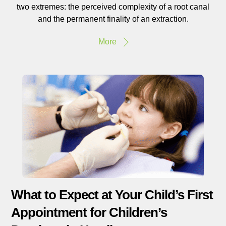
two extremes: the perceived complexity of a root canal
and the permanent finality of an extraction.
More
What to Expect at Your Child’s First
Appointment for Children’s