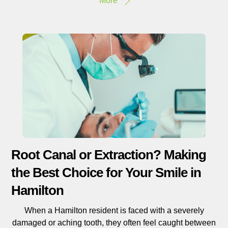
More
Root Canal or Extraction? Making
the Best Choice for Your Smile in
Hamilton
When a Hamilton resident is faced with a severely
damaged or aching tooth, they often feel caught between