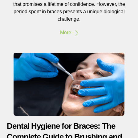
that promises a lifetime of confidence. However, the
period spent in braces presents a unique biological
challenge.
More
Dental Hygiene for Braces: The
Complete Guide to Brushing and