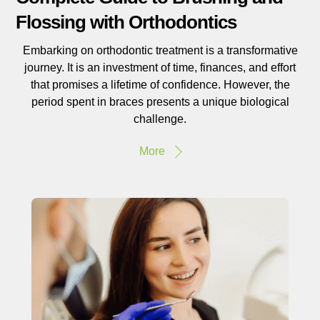
Flossing with Orthodontics
Embarking on orthodontic treatment is a transformative
journey. It is an investment of time, finances, and effort
that promises a lifetime of confidence. However, the
period spent in braces presents a unique biological
challenge.
More