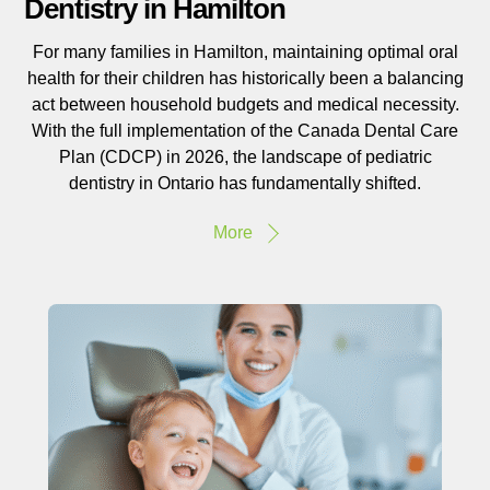
Dentistry in Hamilton
For many families in Hamilton, maintaining optimal oral
health for their children has historically been a balancing
act between household budgets and medical necessity.
With the full implementation of the Canada Dental Care
Plan (CDCP) in 2026, the landscape of pediatric
dentistry in Ontario has fundamentally shifted.
More