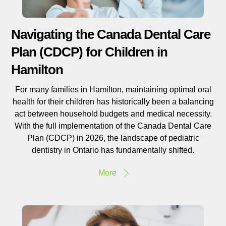
Navigating the Canada Dental Care
Plan (CDCP) for Children in
Hamilton
For many families in Hamilton, maintaining optimal oral
health for their children has historically been a balancing
act between household budgets and medical necessity.
With the full implementation of the Canada Dental Care
Plan (CDCP) in 2026, the landscape of pediatric
dentistry in Ontario has fundamentally shifted.
More