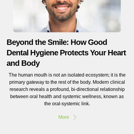
Beyond the Smile: How Good
Dental Hygiene Protects Your Heart
and Body
The human mouth is not an isolated ecosystem; it is the
primary gateway to the rest of the body. Modern clinical
research reveals a profound, bi-directional relationship
between oral health and systemic wellness, known as
the oral-systemic link.
More