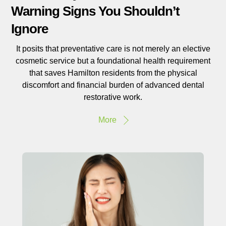
Warning Signs You Shouldn’t
Ignore
It posits that preventative care is not merely an elective
cosmetic service but a foundational health requirement
that saves Hamilton residents from the physical
discomfort and financial burden of advanced dental
restorative work.
More