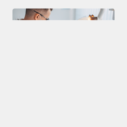
The 5 Signs You Might Need a
Dental Filling (And Why You
Shouldn’t Wait)
In dentistry, the smallest problems are the easiest to
ignore, yet they are the ones that can lead to the most
significant consequences.