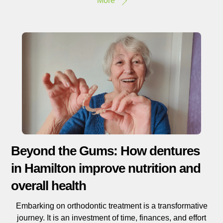
More
Beyond the Gums: How dentures
in Hamilton improve nutrition and
overall health
Embarking on orthodontic treatment is a transformative
journey. It is an investment of time, finances, and effort