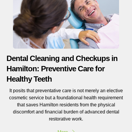
Dental Cleaning and Checkups in
Hamilton: Preventive Care for
Healthy Teeth
It posits that preventative care is not merely an elective
cosmetic service but a foundational health requirement
that saves Hamilton residents from the physical
discomfort and financial burden of advanced dental
restorative work.