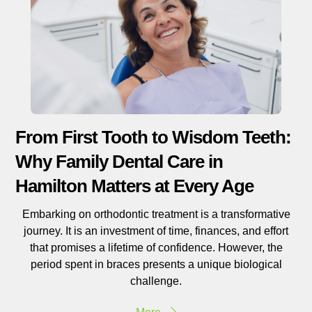
From First Tooth to Wisdom Teeth:
Why Family Dental Care in
Hamilton Matters at Every Age
Embarking on orthodontic treatment is a transformative
journey. It is an investment of time, finances, and effort
that promises a lifetime of confidence. However, the
period spent in braces presents a unique biological
challenge.