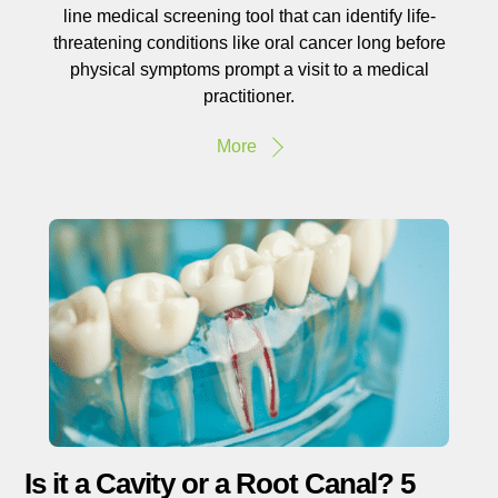
line medical screening tool that can identify life-
threatening conditions like oral cancer long before
physical symptoms prompt a visit to a medical
practitioner.
More
Is it a Cavity or a Root Canal? 5