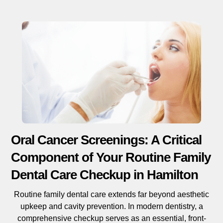
Oral Cancer Screenings: A Critical
Component of Your Routine Family
Dental Care Checkup in Hamilton
Routine family dental care extends far beyond aesthetic
upkeep and cavity prevention. In modern dentistry, a
comprehensive checkup serves as an essential, front-