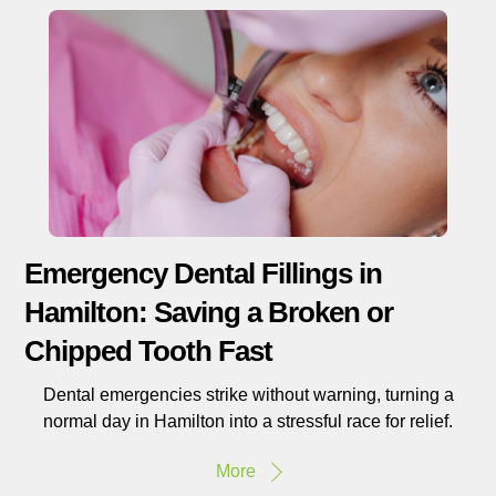
Emergency Dental Fillings in
Hamilton: Saving a Broken or
Chipped Tooth Fast
Dental emergencies strike without warning, turning a
normal day in Hamilton into a stressful race for relief.
More