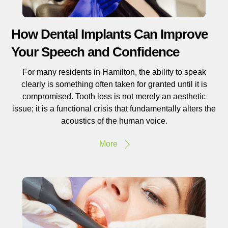
How Dental Implants Can Improve
Your Speech and Confidence
For many residents in Hamilton, the ability to speak
clearly is something often taken for granted until it is
compromised. Tooth loss is not merely an aesthetic
issue; it is a functional crisis that fundamentally alters the
acoustics of the human voice.
More