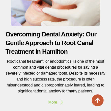
Overcoming Dental Anxiety: Our
Gentle Approach to Root Canal
Treatment in Hamilton
Root canal treatment, or endodontics, is one of the most
common and vital dental procedures for saving a
severely infected or damaged tooth. Despite its necessity
and high success rate, the procedure is often
misunderstood and disproportionately feared, leading to
significant dental anxiety for many patients.
More